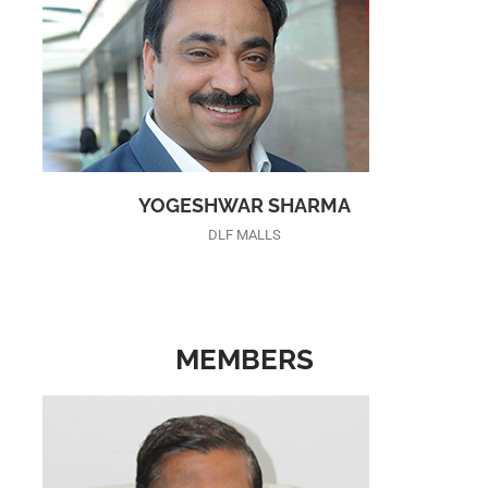
YOGESHWAR SHARMA
DLF MALLS
MEMBERS