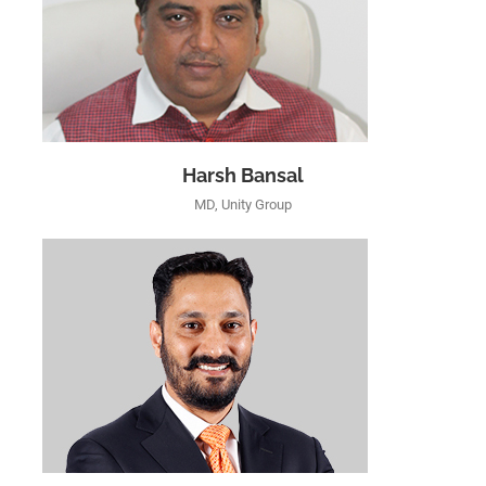
Harsh Bansal
MD, Unity Group