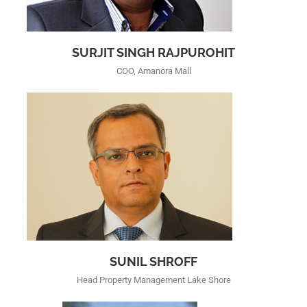
SURJIT SINGH RAJPUROHIT
COO, Amanora Mall
SUNIL SHROFF
Head Property Management Lake Shore