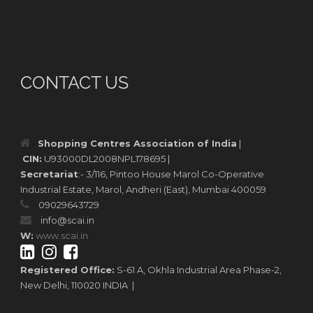
CONTACT US
Shopping Centres Association of India
|
CIN:
U93000DL2008NPL178695 |
Secretariat
:- 3/116, Pintoo House Marol Co-Operative
Industrial Estate, Marol, Andheri (East), Mumbai 400059
09029643729
info@scai.in
W:
www.scai.in
Registered Office:
S-61 A, Okhla Industrial Area Phase-2,
New Delhi, 110020 INDIA |