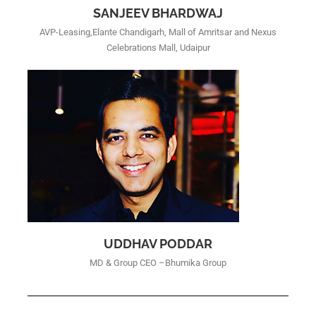
SANJEEV BHARDWAJ
AVP-Leasing,Elante Chandigarh, Mall of Amritsar and Nexus
Celebrations Mall, Udaipur
UDDHAV PODDAR
MD & Group CEO –Bhumika Group