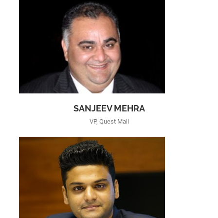
SANJEEV MEHRA
VP, Quest Mall