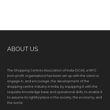
ABOUT US
The Shopping Centres Association of India (SCAI), a NPO
(non-profit organisation) has been set up with the vision to
engage in, and encourage, the development of the
shopping centre industry in India, by equipping it with the
requisite knowledge base and operational skills, to enable it
to assume its rightful place in the society, the economy, and
the world.