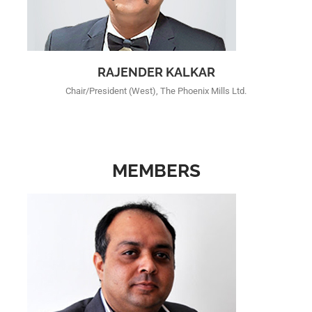
RAJENDER KALKAR
Chair/President (West), The Phoenix Mills Ltd.
MEMBERS