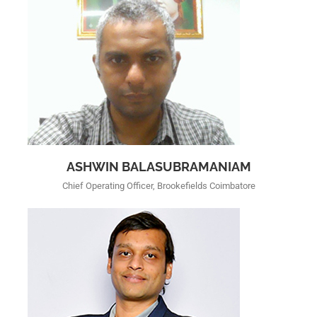
ASHWIN BALASUBRAMANIAM
Chief Operating Officer, Brookefields Coimbatore