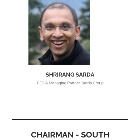
SHRIRANG SARDA
CEO & Managing Partner, Sarda Group
CHAIRMAN - SOUTH