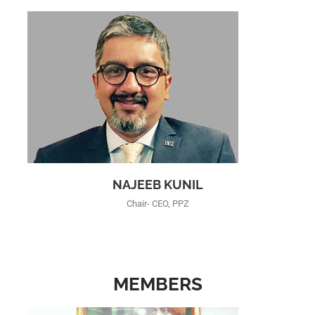
NAJEEB KUNIL
Chair- CEO, PPZ
MEMBERS