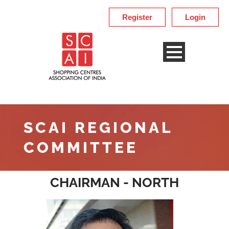
Register
Login
SCAI REGIONAL
COMMITTEE
CHAIRMAN - NORTH