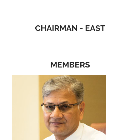
CHAIRMAN - EAST
MEMBERS