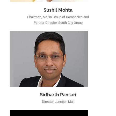
Sushil Mohta
Chairman, Merlin Group of Companies and
Partner-Director, South City Group
Sidharth Pansari
Director-Junction Mall