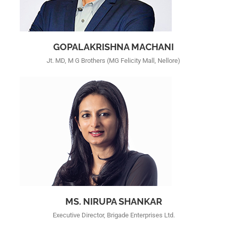
GOPALAKRISHNA MACHANI
Jt. MD, M G Brothers (MG Felicity Mall, Nellore)
MS. NIRUPA SHANKAR
Executive Director, Brigade Enterprises Ltd.