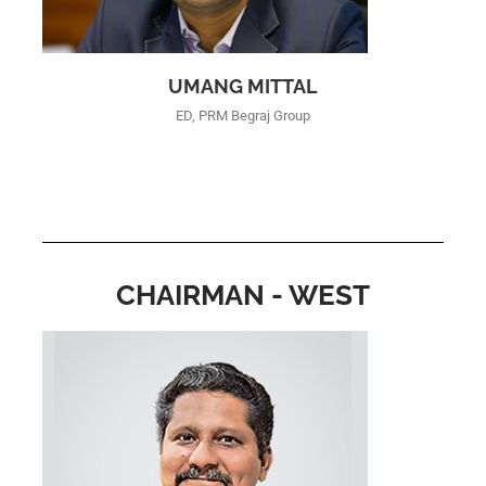
UMANG MITTAL
ED, PRM Begraj Group
CHAIRMAN - WEST