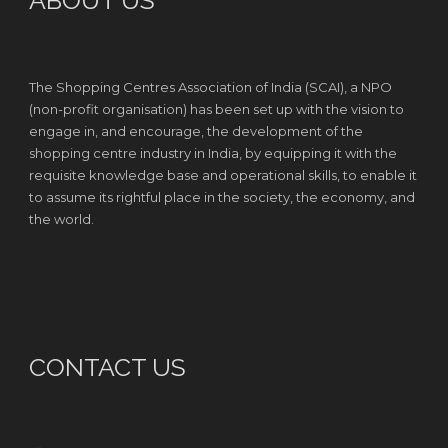
ABOUT US
The Shopping Centres Association of India (SCAI), a NPO
(non-profit organisation) has been set up with the vision to
engage in, and encourage, the development of the
shopping centre industry in India, by equipping it with the
requisite knowledge base and operational skills, to enable it
to assume its rightful place in the society, the economy, and
the world.
CONTACT US