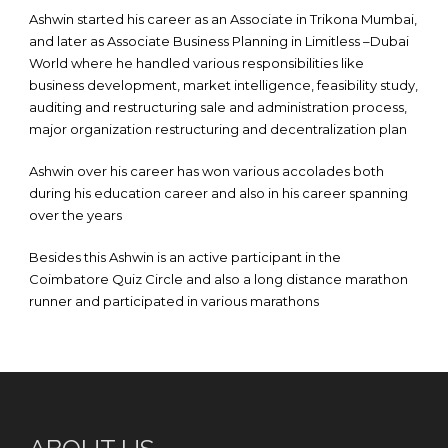
Ashwin started his career as an Associate in Trikona Mumbai,
and later as Associate Business Planning in Limitless –Dubai
World where he handled various responsibilities like
business development, market intelligence, feasibility study,
auditing and restructuring sale and administration process,
major organization restructuring and decentralization plan
Ashwin over his career has won various accolades both
during his education career and also in his career spanning
over the years
Besides this Ashwin is an active participant in the
Coimbatore Quiz Circle and also a long distance marathon
runner and participated in various marathons