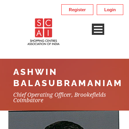
Register
Login
ASHWIN
BALASUBRAMANIAM
Chief Operating Officer, Brookefields
Coimbatore