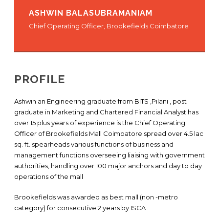
ASHWIN BALASUBRAMANIAM
Chief Operating Officer, Brookefields Coimbatore
PROFILE
Ashwin an Engineering graduate from BITS ,Pilani , post
graduate in Marketing and Chartered Financial Analyst has
over 15 plus years of experience is the Chief Operating
Officer of Brookefields Mall Coimbatore spread over 4.5 lac
sq. ft. spearheads various functions of business and
management functions overseeing liaising with government
authorities, handling over 100 major anchors and day to day
operations of the mall
Brookefields was awarded as best mall (non -metro
category) for consecutive 2 years by ISCA