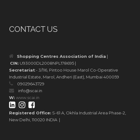
CONTACT US
Shopping Centres Association of India
|
CIN:
U93000DL2008NPL178695 |
Secretariat
:- 3/116, Pintoo House Marol Co-Operative
Industrial Estate, Marol, Andheri (East), Mumbai 400059
09029643729
info@scai.in
W:
www.scai.in
Registered Office:
S-61 A, Okhla Industrial Area Phase-2,
New Delhi, 110020 INDIA |