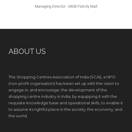
Managing Director - MGB Felicity Mall
ABOUT US
The Shopping Centres Association of India (SCAI), a NPO
(non-profit organisation) has been set up with the vision to
engage in, and encourage, the development of the
shopping centre industry in India, by equipping it with the
requisite knowledge base and operational skills, to enable it
to assume its rightful place in the society, the economy, and
the world.