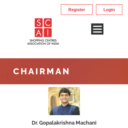
Register
Login
CHAIRMAN
Dr. Gopalakrishna Machani