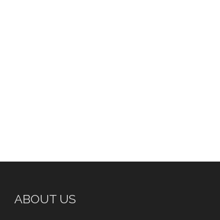
ABOUT US