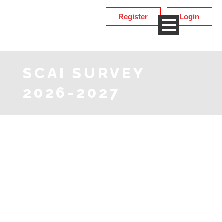
Register
Login
SCAI SURVEY
2026-2027