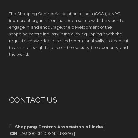
The Shopping Centres Association of India (SCAI), a NPO
(non-profit organisation) has been set up with the vision to
engage in, and encourage, the development of the
shopping centre industry in India, by equipping it with the
requisite knowledge base and operational skills, to enable it
to assume its rightful place in the society, the economy, and
the world.
CONTACT US
Shopping Centres Association of India
|
CIN:
U93000DL2008NPL178695 |