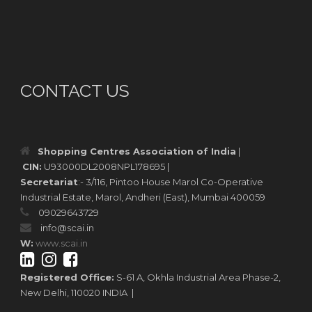
CONTACT US
Shopping Centres Association of India
|
CIN:
U93000DL2008NPL178695 |
Secretariat
:- 3/116, Pintoo House Marol Co-Operative
Industrial Estate, Marol, Andheri (East), Mumbai 400059
09029643729
info@scai.in
W:
www.scai.in
Registered Office:
S-61 A, Okhla Industrial Area Phase-2,
New Delhi, 110020 INDIA |