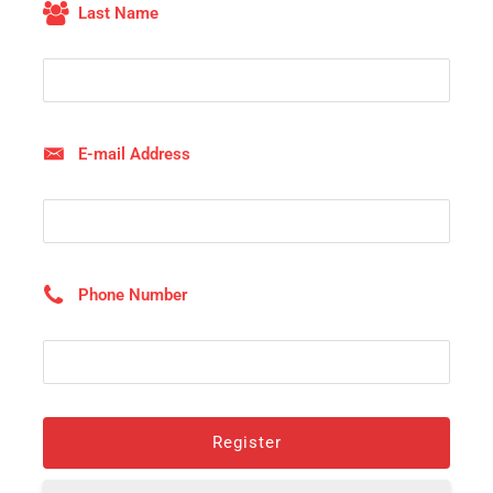
Last Name
E-mail Address
Phone Number