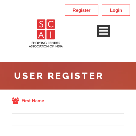
Register
Login
USER REGISTER
First Name