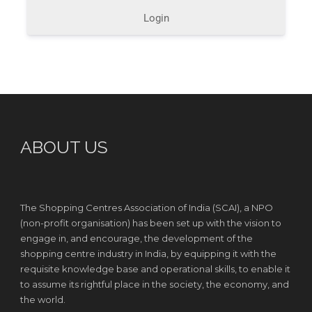
Login
ABOUT US
The Shopping Centres Association of India (SCAI), a NPO
(non-profit organisation) has been set up with the vision to
engage in, and encourage, the development of the
shopping centre industry in India, by equipping it with the
requisite knowledge base and operational skills, to enable it
to assume its rightful place in the society, the economy, and
the world.