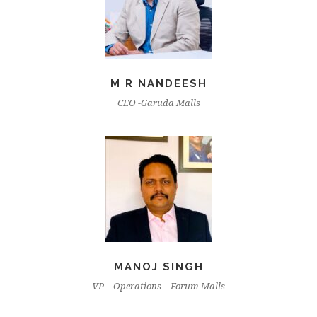
M R NANDEESH
CEO -Garuda Malls
MANOJ SINGH
VP – Operations – Forum Malls