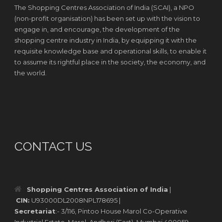
The Shopping Centres Association of India (SCAI), a NPO
(non-profit organisation) has been set up with the vision to
engage in, and encourage, the development of the
shopping centre industry in India, by equipping it with the
requisite knowledge base and operational skills, to enable it
to assume its rightful place in the society, the economy, and
the world.
CONTACT US
Shopping Centres Association of India
|
CIN:
U93000DL2008NPL178695 |
Secretariat
:- 3/116, Pintoo House Marol Co-Operative