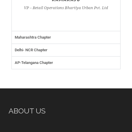
VP – Retail Operations Bhartiya Urban Pvt. Ltd
Maharashtra Chapter
Delhi- NCR Chapter
AP-Telangana Chapter
ABOUT US