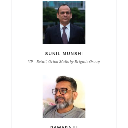
SUNIL MUNSHI
VP – Retail, Orion Malls by Brigade Group
RAMARAJU