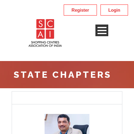
Register
Login
STATE CHAPTERS
Karnataka Chapter