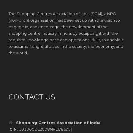
The Shopping Centres Association of India (SCAI), a NPO
(non-profit organisation) has been set up with the vision to
engage in, and encourage, the development of the
shopping centre industry in India, by equipping it with the
requisite knowledge base and operational skills, to enable it
to assume its rightful place in the society, the economy, and
the world.
CONTACT US
Shopping Centres Association of India
|
CIN:
U93000DL2008NPL178695 |