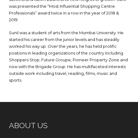
was presented the “Most Influential Shopping Centre
Professionals” award twice in a row in the year of 2018 &
2019.
Sunil was a student of arts from the Mumbai University. He
started his career from the junior levels and has steadily
worked his way up. Over the years, he has held prolific
positions in leading organizations of the country including
Shoppers Stop, Future Groupe, Pioneer Property Zone and
now with the Brigade Group. He has multifaceted interests
outside work including travel, reading, films, music and
sports.
ABOUT US