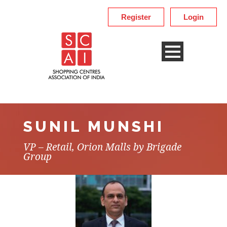
Register
Login
SUNIL MUNSHI
VP – Retail, Orion Malls by Brigade
Group