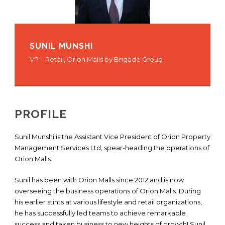
SUNIL MUNSHI
VP – Retail, Orion Malls by Brigade Group
PROFILE
Sunil Munshi is the Assistant Vice President of Orion Property
Management Services Ltd, spear-heading the operations of
Orion Malls.
Sunil has been with Orion Malls since 2012 and is now
overseeing the business operations of Orion Malls. During
his earlier stints at various lifestyle and retail organizations,
he has successfully led teams to achieve remarkable
success and taken business to new heights of growth! Sunil