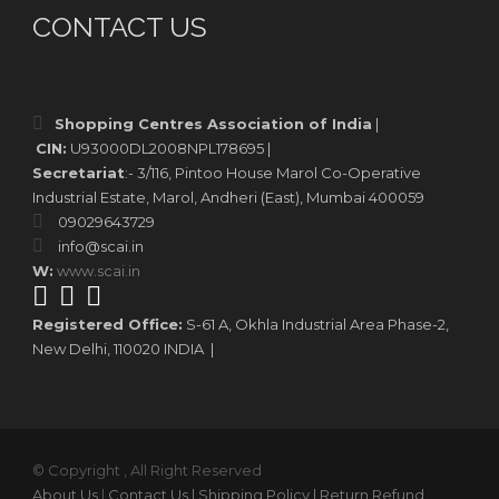
CONTACT US
Shopping Centres Association of India
|
CIN:
U93000DL2008NPL178695 |
Secretariat
:- 3/116, Pintoo House Marol Co-Operative
Industrial Estate, Marol, Andheri (East), Mumbai 400059
09029643729
info@scai.in
W:
www.scai.in
Registered Office:
S-61 A, Okhla Industrial Area Phase-2,
New Delhi, 110020 INDIA |
© Copyright , All Right Reserved
About Us
|
Contact Us
| Shipping Policy
| Return Refund