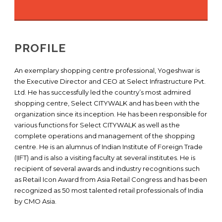
PROFILE
An exemplary shopping centre professional, Yogeshwar is
the Executive Director and CEO at Select Infrastructure Pvt.
Ltd. He has successfully led the country’s most admired
shopping centre, Select CITYWALK and has been with the
organization since its inception. He has been responsible for
various functions for Select CITYWALK as well as the
complete operations and management of the shopping
centre. He is an alumnus of Indian Institute of Foreign Trade
(IIFT) and is also a visiting faculty at several institutes. He is
recipient of several awards and industry recognitions such
as Retail Icon Award from Asia Retail Congress and has been
recognized as 50 most talented retail professionals of India
by CMO Asia.