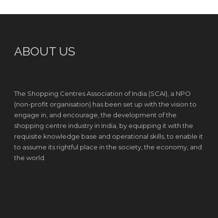
ABOUT US
The Shopping Centres Association of India (SCAI), a NPO
(non-profit organisation) has been set up with the vision to
engage in, and encourage, the development of the
shopping centre industry in India, by equipping it with the
requisite knowledge base and operational skills, to enable it
to assume its rightful place in the society, the economy, and
the world.