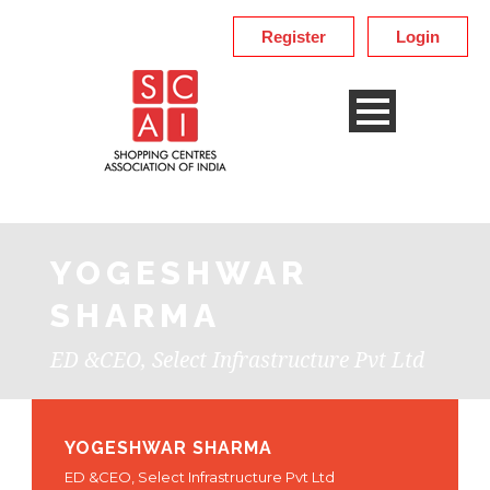
Register
Login
YOGESHWAR
SHARMA
ED &CEO, Select Infrastructure Pvt Ltd
YOGESHWAR SHARMA
ED &CEO, Select Infrastructure Pvt Ltd