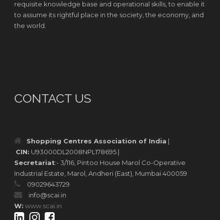
requisite knowledge base and operational skills, to enable it
to assume its rightful place in the society, the economy, and
the world.
CONTACT US
Shopping Centres Association of India
|
CIN:
U93000DL2008NPL178695 |
Secretariat
:- 3/116, Pintoo House Marol Co-Operative
Industrial Estate, Marol, Andheri (East), Mumbai 400059
09029643729
info@scai.in
W:
www.scai.in