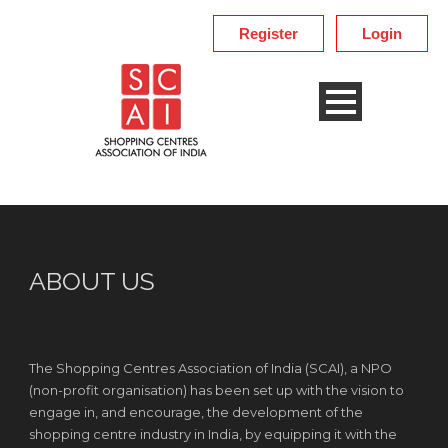
Register
Login
ABOUT US
The Shopping Centres Association of India (SCAI), a NPO
(non-profit organisation) has been set up with the vision to
engage in, and encourage, the development of the
shopping centre industry in India, by equipping it with the