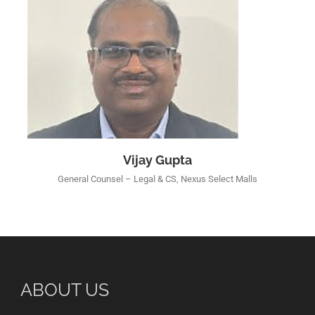
Vijay Gupta
General Counsel – Legal & CS, Nexus Select Malls
ABOUT US