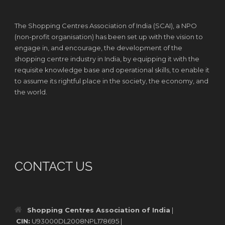
The Shopping Centres Association of India (SCAI), a NPO
(non-profit organisation) has been set up with the vision to
engage in, and encourage, the development of the
shopping centre industry in India, by equipping it with the
requisite knowledge base and operational skills, to enable it
to assume its rightful place in the society, the economy, and
the world.
CONTACT US
Shopping Centres Association of India
|
CIN:
U93000DL2008NPL178695 |