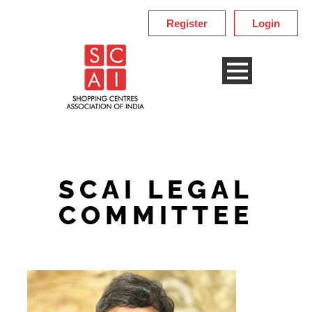
Register
Login
SCAI LEGAL
COMMITTEE