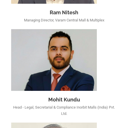
Ram Nitesh
Managing Director, Varam Central Mall & Multiplex
Mohit Kundu
Head - Legal, Secretarial & Compliance Inorbit Malls (India) Pvt.
Ltd.