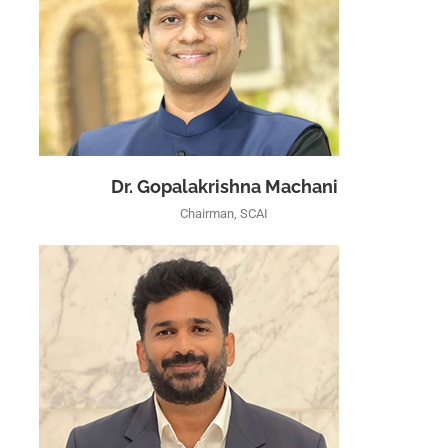
Dr. Gopalakrishna Machani
Chairman, SCAI