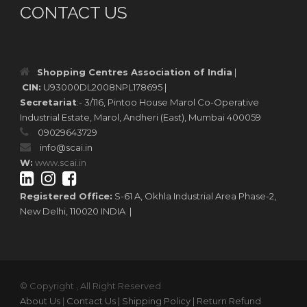
CONTACT US
Shopping Centres Association of India
|
CIN:
U93000DL2008NPL178695 |
Secretariat
:- 3/116, Pintoo House Marol Co-Operative
Industrial Estate, Marol, Andheri (East), Mumbai 400059
09029643729
info@scai.in
W:
www.scai.in
Registered Office:
S-61 A, Okhla Industrial Area Phase-2,
New Delhi, 110020 INDIA |
© Copyright , All Right Reserved
About Us
|
Contact Us
| Shipping Policy
| Return Refund