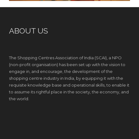
ABOUT US
The Shopping Centres Association of India (SCAI), a NPO
(non-profit organisation) has been set up with the vision to
engage in, and encourage, the development of the
shopping centre industry in India, by equipping it with the
requisite knowledge base and operational skills, to enable it
to assume its rightful place in the society, the economy, and
the world.