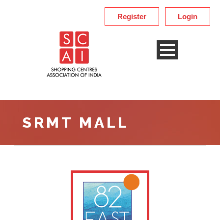
Register
Login
SRMT MALL