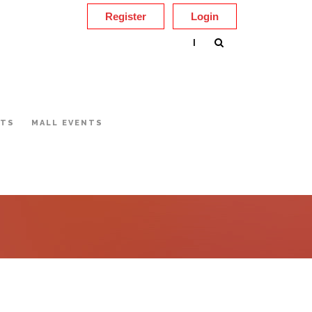
Register
Login
|
NTS
MALL EVENTS