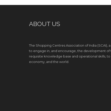
ABOUT US
The Shopping Centres Association of India (SCAI), a
to engage in, and encourage, the development of th
requisite knowledge base and operational skills, to e
economy, and the world.