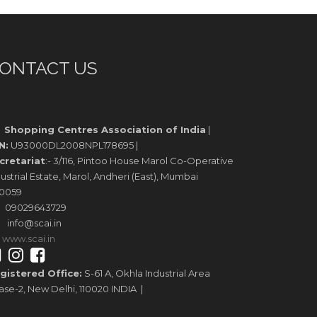
ONTACT US
Shopping Centres Association of India
|
N:
U93000DL2008NPL178695 |
cretariat
:- 3/116, Pintoo House Marol Co-Operative
ustrial Estate, Marol, Andheri (East), Mumbai
0059
09029643729
info@scai.in
www.scai.in
gistered Office:
S-61 A, Okhla Industrial Area
ase-2, New Delhi, 110020 INDIA |