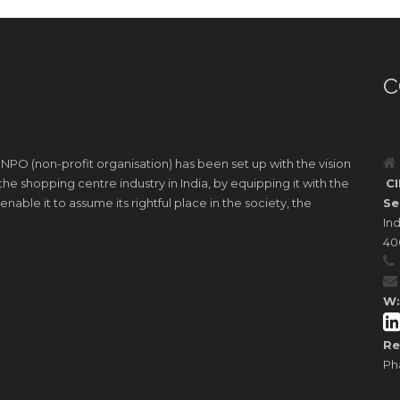
C
 NPO (non-profit organisation) has been set up with the vision
e shopping centre industry in India, by equipping it with the
CI
nable it to assume its rightful place in the society, the
Se
Ind
40
W:
Re
Ph