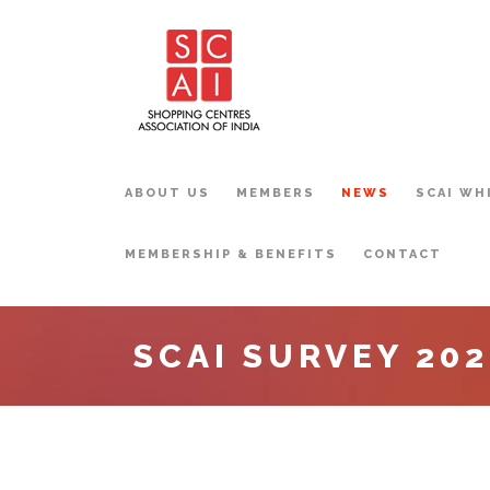
ABOUT US
MEMBERS
NEWS
SCAI WH
MEMBERSHIP & BENEFITS
CONTACT
SCAI SURVEY 202