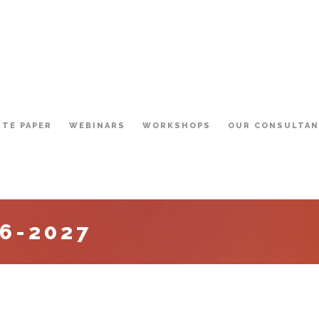
ITE PAPER
WEBINARS
WORKSHOPS
OUR CONSULTA
6-2027