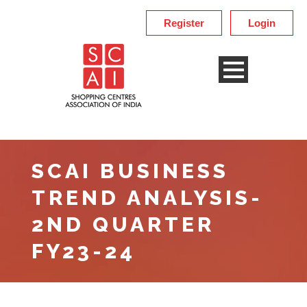
Register
Login
SCAI BUSINESS
TREND ANALYSIS-
2ND QUARTER
FY23-24