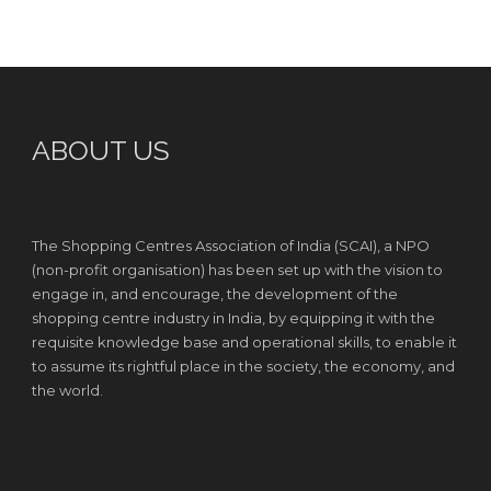
ABOUT US
The Shopping Centres Association of India (SCAI), a NPO
(non-profit organisation) has been set up with the vision to
engage in, and encourage, the development of the
shopping centre industry in India, by equipping it with the
requisite knowledge base and operational skills, to enable it
to assume its rightful place in the society, the economy, and
the world.