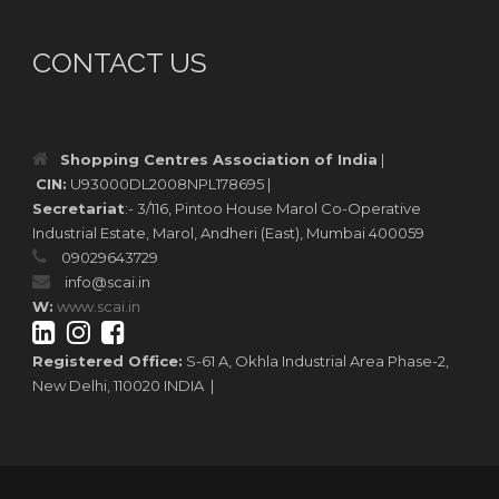
CONTACT US
Shopping Centres Association of India
|
CIN:
U93000DL2008NPL178695 |
Secretariat
:- 3/116, Pintoo House Marol Co-Operative
Industrial Estate, Marol, Andheri (East), Mumbai 400059
09029643729
info@scai.in
W:
www.scai.in
Registered Office:
S-61 A, Okhla Industrial Area Phase-2,
New Delhi, 110020 INDIA |