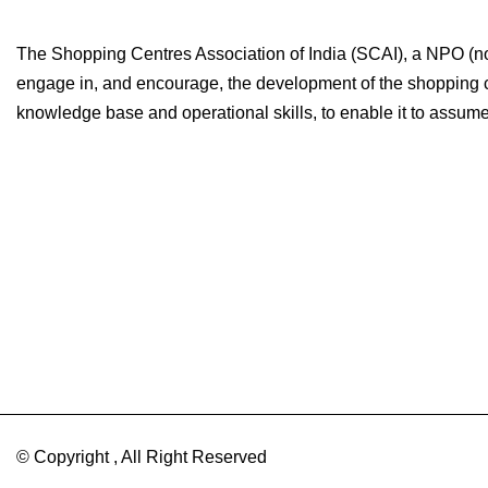
The Shopping Centres Association of India (SCAI), a NPO (non-
engage in, and encourage, the development of the shopping cen
knowledge base and operational skills, to enable it to assume i
© Copyright , All Right Reserved