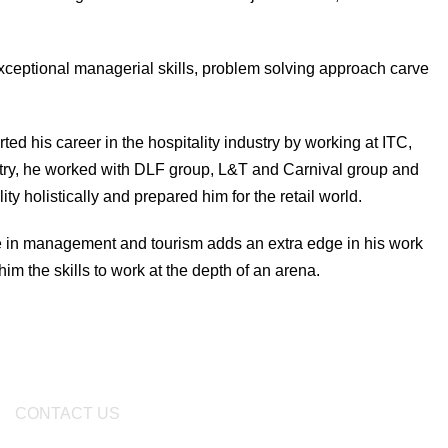
 exceptional managerial skills, problem solving approach carve
ed his career in the hospitality industry by working at ITC,
ustry, he worked with DLF group, L&T and Carnival group and
 holistically and prepared him for the retail world.
e in management and tourism adds an extra edge in his work
im the skills to work at the depth of an arena.
CONTACT US