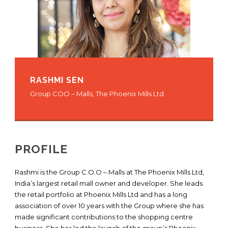
RASHMI SEN
Group COO – Malls, The Phoenix Mills Ltd
PROFILE
Rashmi is the Group C.O.O – Malls at The Phoenix Mills Ltd,
India’s largest retail mall owner and developer. She leads
the retail portfolio at Phoenix Mills Ltd and has a long
association of over 10 years with the Group where she has
made significant contributions to the shopping centre