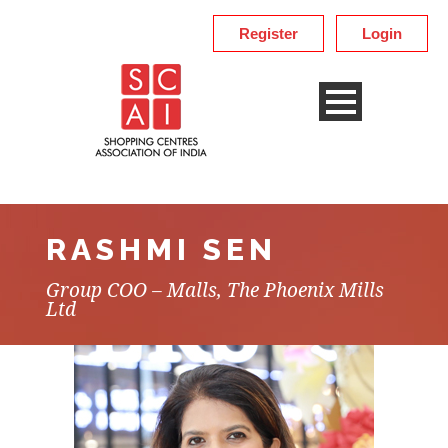
Register
Login
RASHMI SEN
Group COO – Malls, The Phoenix Mills
Ltd