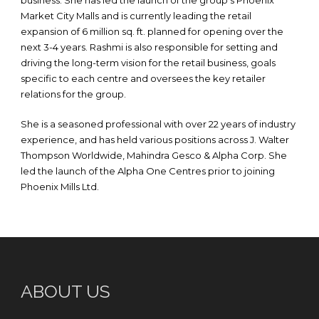
business. She has led the launch of the group’s Phoenix
Market City Malls and is currently leading the retail
expansion of 6 million sq. ft. planned for opening over the
next 3-4 years. Rashmi is also responsible for setting and
driving the long-term vision for the retail business, goals
specific to each centre and oversees the key retailer
relations for the group.
She is a seasoned professional with over 22 years of industry
experience, and has held various positions across J. Walter
Thompson Worldwide, Mahindra Gesco & Alpha Corp. She
led the launch of the Alpha One Centres prior to joining
Phoenix Mills Ltd.
ABOUT US