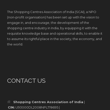
The Shopping Centres Association of India (SCAI), a NPO
(non-profit organisation) has been set up with the vision to
engage in, and encourage, the development of the
shopping centre industry in India, by equipping it with the
requisite knowledge base and operational skills, to enable it
to assume its rightful place in the society, the economy, and
the world.
CONTACT US
Shopping Centres Association of India
|
CIN:
U93000DL2008NPL178695 |