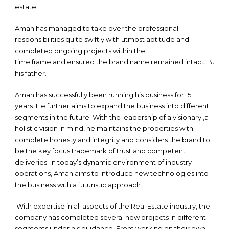
estate
Aman has managed to take over the professional
responsibilities quite swiftly with utmost aptitude and
completed ongoing projects within the
time frame and ensured the brand name remained intact. Burning 
his father.
Aman has successfully been running his business for 15+
years. He further aims to expand the business into different
segments in the future. With the leadership of a visionary ,a
holistic vision in mind, he maintains the properties with
complete honesty and integrity and considers the brand to
be the key focus trademark of trust and competent
deliveries. In today’s dynamic environment of industry
operations, Aman aims to introduce new technologies into
the business with a futuristic approach.
With expertise in all aspects of the Real Estate industry, the
company has completed several new projects in different
segments under his guidance. From working on their own