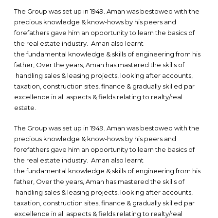
The Group was set up in 1949. Aman was bestowed with the
precious knowledge & know-hows by his peers and
forefathers gave him an opportunity to learn the basics of
the real estate industry. Aman also learnt
the fundamental knowledge & skills of engineering from his
father, Over the years, Aman has mastered the skills of
handling sales & leasing projects, looking after accounts,
taxation, construction sites, finance & gradually skilled par
excellence in all aspects & fields relating to realty/real
estate.
The Group was set up in 1949. Aman was bestowed with the
precious knowledge & know-hows by his peers and
forefathers gave him an opportunity to learn the basics of
the real estate industry. Aman also learnt
the fundamental knowledge & skills of engineering from his
father, Over the years, Aman has mastered the skills of
handling sales & leasing projects, looking after accounts,
taxation, construction sites, finance & gradually skilled par
excellence in all aspects & fields relating to realty/real