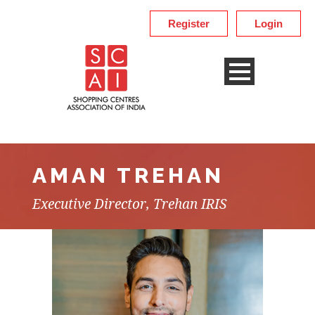
Register
Login
AMAN TREHAN
Executive Director, Trehan IRIS