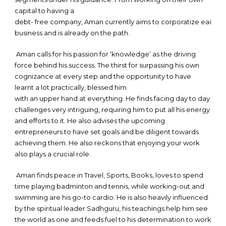
capital to having a
debt- free company, Aman currently aims to corporatize each se
business and is already on the path.
Aman calls for his passion for ‘knowledge’ as the driving
force behind his success. The thirst for surpassing his own
cognizance at every step and the opportunity to have
learnt a lot practically, blessed him
with an upper hand at everything. He finds facing day to day
challenges very intriguing, requiring him to put all his energy
and efforts to it. He also advises the upcoming
entrepreneurs to have set goals and be diligent towards
achieving them. He also reckons that enjoying your work
also plays a crucial role.
Aman finds peace in Travel, Sports, Books, loves to spend
time playing badminton and tennis, while working-out and
swimming are his go-to cardio. He is also heavily influenced
by the spiritual leader Sadhguru, his teachings help him see
the world as one and feeds fuel to his determination to work