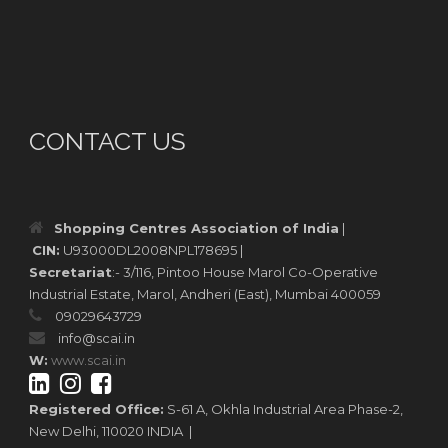
CONTACT US
Shopping Centres Association of India
|
CIN:
U93000DL2008NPL178695 |
Secretariat
:- 3/116, Pintoo House Marol Co-Operative
Industrial Estate, Marol, Andheri (East), Mumbai 400059
09029643729
info@scai.in
W:
www.scai.in
Registered Office:
S-61 A, Okhla Industrial Area Phase-2,
New Delhi, 110020 INDIA |