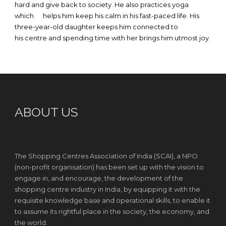
hard and give back to society. He also practices yoga
which helps him keep his calm in his fast-paced life. His
three-year-old daughter keeps him connected to
his centre and spending time with her brings him utmost joy.
ABOUT US
The Shopping Centres Association of India (SCAI), a NPO
(non-profit organisation) has been set up with the vision to
engage in, and encourage, the development of the
shopping centre industry in India, by equipping it with the
requisite knowledge base and operational skills, to enable it
to assume its rightful place in the society, the economy, and
the world.