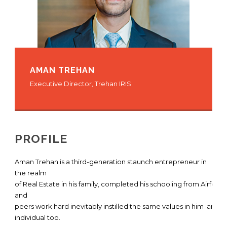
AMAN TREHAN
Executive Director, Trehan IRIS
PROFILE
Aman Trehan is a third-generation staunch entrepreneur in
the realm
of Real Estate in his family, completed his schooling from Airfor
and
peers work hard inevitably instilled the same values in him and
individual too.