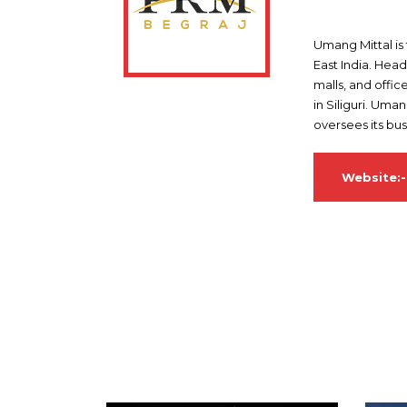
Umang Mittal is
East India. Hea
malls, and offic
in Siliguri. Uma
oversees its bu
Website: