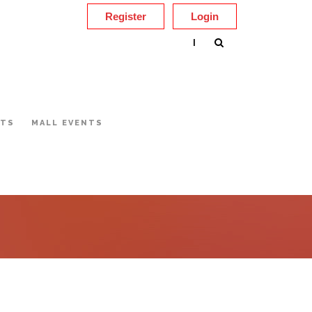
Register
Login
|
NTS
MALL EVENTS