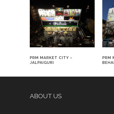
PRM MARKET CITY –
PRM 
JALPAIGURI
BEHA
ABOUT US