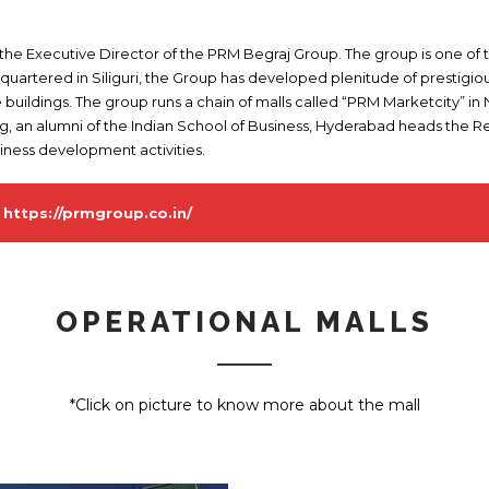
 the Executive Director of the PRM Begraj Group. The group is one of
dquartered in Siliguri, the Group has developed plenitude of prestigi
e buildings. The group runs a chain of malls called “PRM Marketcity” i
ng, an alumni of the Indian School of Business, Hyderabad heads the Re
siness development activities.
-
https://prmgroup.co.in/
OPERATIONAL MALLS
*Click on picture to know more about the mall