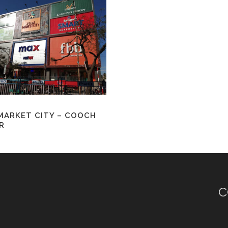
MARKET CITY – COOCH
R
C