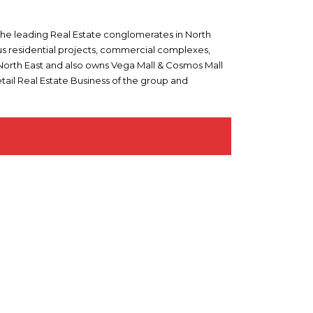
 the leading Real Estate conglomerates in North
ous residential projects, commercial complexes,
n North East and also owns Vega Mall & Cosmos Mall
tail Real Estate Business of the group and