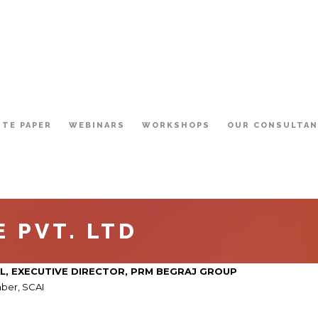
ITE PAPER
WEBINARS
WORKSHOPS
OUR CONSULTA
 PVT. LTD
L,
EXECUTIVE DIRECTOR
, PRM BEGRAJ GROUP
ber, SCAI