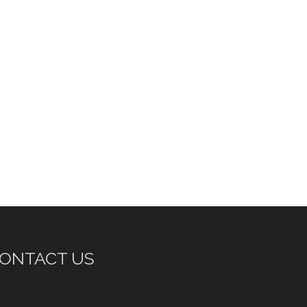
ONTACT US