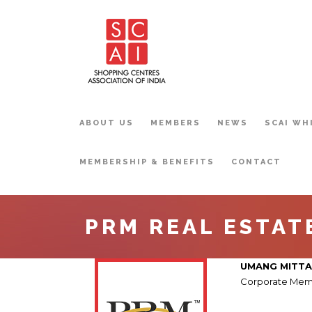
ABOUT US
MEMBERS
NEWS
SCAI WH
MEMBERSHIP & BENEFITS
CONTACT
PRM REAL ESTATE
UMANG MITTA
Corporate Mem