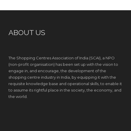
ABOUT US
The Shopping Centres Association of India (SCAI), a NPO
(non-profit organisation) has been set up with the vision to
engage in, and encourage, the development of the
shopping centre industry in India, by equipping it with the
requisite knowledge base and operational skills, to enable it
to assume its rightful place in the society, the economy, and
the world.