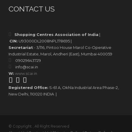
CONTACT US
Shopping Centres Association of India
|
CIN:
U93000DL2008NPL178695 |
Secretariat
:- 3/116, Pintoo House Marol Co-Operative
Industrial Estate, Marol, Andheri (East), Mumbai 400059
09029643729
info@scai.in
W:
www.scai.in
Registered Office:
S-61 A, Okhla Industrial Area Phase-2,
New Delhi, 110020 INDIA |
© Copyright , All Right Reserved