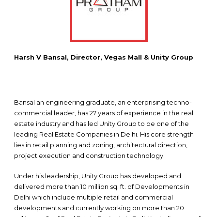
Harsh V Bansal, Director, Vegas Mall & Unity Group
Bansal an engineering graduate, an enterprising techno-
commercial leader, has 27 years of experience in the real
estate industry and has led Unity Group to be one of the
leading Real Estate Companies in Delhi. His core strength
lies in retail planning and zoning, architectural direction,
project execution and construction technology.
Under his leadership, Unity Group has developed and
delivered more than 10 million sq. ft. of Developments in
Delhi which include multiple retail and commercial
developments and currently working on more than 20