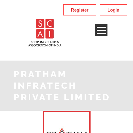
Register
Login
PRATHAM
INFRATECH
PRIVATE LIMITED