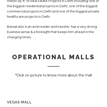
million sq. ft. of Real Estate Projects in Delhi including one of
the biggest residential projects in Delhi, one of the biggest
commercial projects in Delhi and one of the biggest private
healthcare projects in Delhi.
Bansal also is an avid reader and traveler, has a very strong
business sense & a foresight that keeps him ahead in the
changing times.
OPERATIONAL MALLS
*Click on picture to know more about the mall
VEGAS MALL