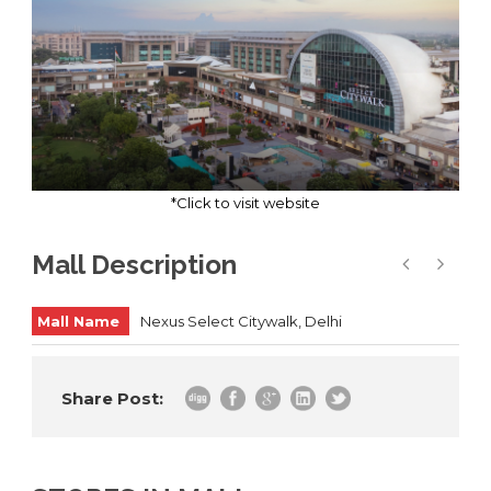
*Click to visit website
Mall Description
Mall Name
Nexus Select Citywalk, Delhi
Share Post: