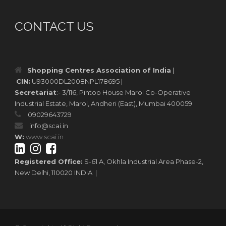
CONTACT US
Shopping Centres Association of India
|
CIN:
U93000DL2008NPL178695 |
Secretariat
:- 3/116, Pintoo House Marol Co-Operative
Industrial Estate, Marol, Andheri (East), Mumbai 400059
09029643729
info@scai.in
W:
www.scai.in
Registered Office:
S-61 A, Okhla Industrial Area Phase-2,
New Delhi, 110020 INDIA |