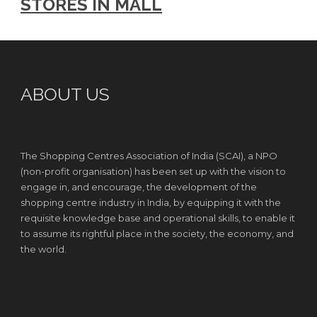
STORES IN MALL
ABOUT US
The Shopping Centres Association of India (SCAI), a NPO
(non-profit organisation) has been set up with the vision to
engage in, and encourage, the development of the
shopping centre industry in India, by equipping it with the
requisite knowledge base and operational skills, to enable it
to assume its rightful place in the society, the economy, and
the world.