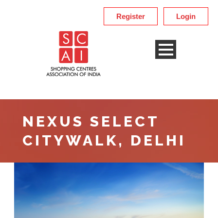
Register
Login
NEXUS SELECT
CITYWALK, DELHI