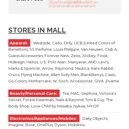
STORES IN MALL
Apparel:
Westside, Celio, Only, UCB (United Colors of
Benetton), SS Perfume, Louis Philippe, Van Heusen, Club A,
Guess Accessories, Forever New, Zeiss, Jockey, Fossil,
Hidesign, Helios, U.S. Polo Assn., Manyavar, AND, Levi's,
Marks & Spencer, Arrow, Raymond, Nautica, Rare Rabbit,
Crocs, Flying Machine, Allen Solly Men, BlackBerrys, Casio,
Go Colors, Mothercare, W, Soch, Accessorize, GIVA, Zivame
Beauty/Personal Care:
Tira, MAC, Sephora, Victoria's
Secret, Forest Essentials, Nails & Beyond, Toni & Guy, The
Body Shop, Love Child by Masaba, Nykaa, MYOP
Electronics/Appliances/Mobiles:
Daily Objects,
Imagine, Bose, OnePlus, Dyson, Mobikins