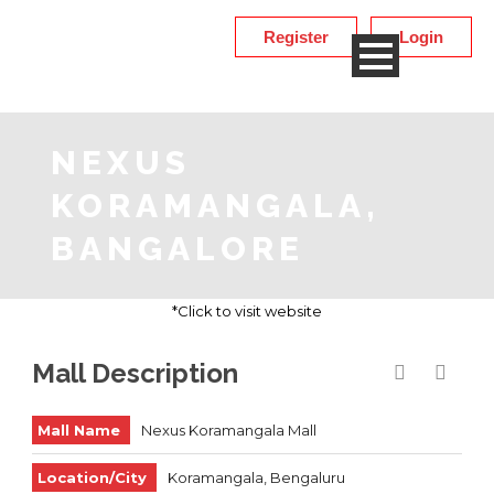
Register
Login
NEXUS
KORAMANGALA,
BANGALORE
*Click to visit website
Mall Description
Mall Name
Nexus Koramangala Mall
Location/City
Koramangala, Bengaluru