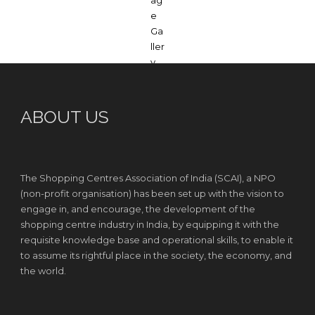
ABOUT US
The Shopping Centres Association of India (SCAI), a NPO
(non-profit organisation) has been set up with the vision to
engage in, and encourage, the development of the
shopping centre industry in India, by equipping it with the
requisite knowledge base and operational skills, to enable it
to assume its rightful place in the society, the economy, and
the world.