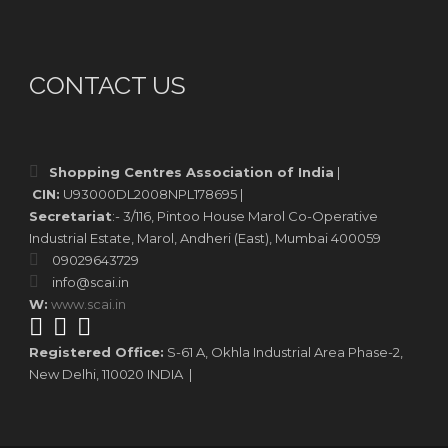
CONTACT US
Shopping Centres Association of India
|
CIN:
U93000DL2008NPL178695 |
Secretariat
:- 3/116, Pintoo House Marol Co-Operative
Industrial Estate, Marol, Andheri (East), Mumbai 400059
09029643729
info@scai.in
W:
www.scai.in
Registered Office:
S-61 A, Okhla Industrial Area Phase-2,
New Delhi, 110020 INDIA |