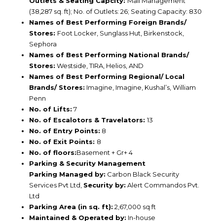
Outlets & Seating Capcity:
Mall Management
(38,287 sq. ft); No. of Outlets: 26; Seating Capacity: 830
Names of Best Performing Foreign Brands/
Stores:
Foot Locker, Sunglass Hut, Birkenstock,
Sephora
Names of Best Performing National Brands/
Stores:
Westside, TIRA, Helios, AND
Names of Best Performing Regional/ Local
Brands/ Stores:
Imagine, Imagine, Kushal’s, William
Penn
No. of Lifts:
7
No. of Escalotors & Travelators:
13
No. of Entry Points:
8
No. of Exit Points:
8
No. of floors:
Basement + Gr+ 4
Parking & Security Management
Parking Managed by:
Carbon Black Security
Services Pvt Ltd,
Security by:
Alert Commandos Pvt.
Ltd
Parking Area (in sq. ft):
2,67,000 sq.ft
Maintained & Operated by:
In-house