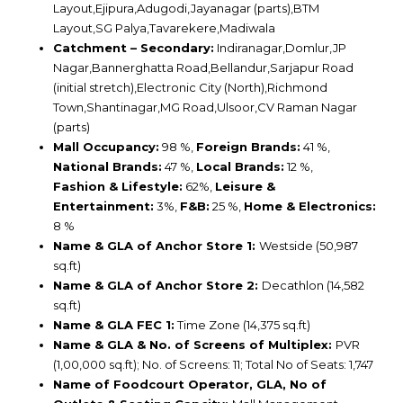
Layout,Ejipura,Adugodi,Jayanagar (parts),BTM
Layout,SG Palya,Tavarekere,Madiwala
Catchment – Secondary:
Indiranagar,Domlur,JP
Nagar,Bannerghatta Road,Bellandur,Sarjapur Road
(initial stretch),Electronic City (North),Richmond
Town,Shantinagar,MG Road,Ulsoor,CV Raman Nagar
(parts)
Mall Occupancy:
98 %,
Foreign Brands:
41 %,
National Brands:
47 %,
Local Brands:
12 %,
Fashion & Lifestyle:
62%,
Leisure &
Entertainment:
3%,
F&B:
25 %,
Home & Electronics:
8 %
Name & GLA of Anchor Store 1:
Westside (50,987
sq.ft)
Name & GLA of Anchor Store 2:
Decathlon (14,582
sq.ft)
Name & GLA FEC 1:
Time Zone (14,375 sq.ft)
Name & GLA & No. of Screens of Multiplex:
PVR
(1,00,000 sq.ft); No. of Screens: 11; Total No of Seats: 1,747
Name of Foodcourt Operator, GLA, No of