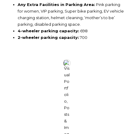
Any Extra Facilities in Parking Area:
Pink parking
for women, VIP parking, Super bike parking, EV vehicle
charging station, helmet cleaning, ‘mother’s to be’
parking, disabled parking space.
4-wheeler parking capacity:
698
2-wheeler parking capacity:
700