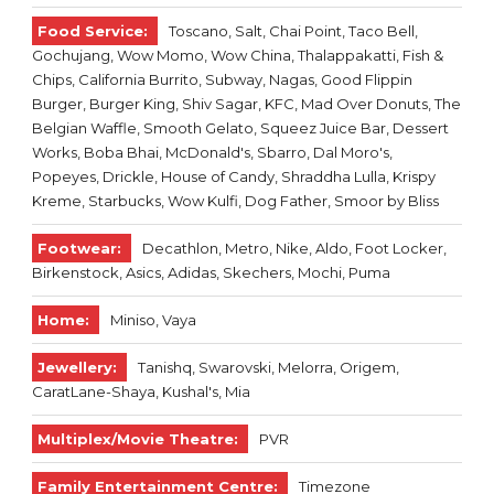
Food Service:
Toscano, Salt, Chai Point, Taco Bell,
Gochujang, Wow Momo, Wow China, Thalappakatti, Fish &
Chips, California Burrito, Subway, Nagas, Good Flippin
Burger, Burger King, Shiv Sagar, KFC, Mad Over Donuts, The
Belgian Waffle, Smooth Gelato, Squeez Juice Bar, Dessert
Works, Boba Bhai, McDonald's, Sbarro, Dal Moro's,
Popeyes, Drickle, House of Candy, Shraddha Lulla, Krispy
Kreme, Starbucks, Wow Kulfi, Dog Father, Smoor by Bliss
Footwear:
Decathlon, Metro, Nike, Aldo, Foot Locker,
Birkenstock, Asics, Adidas, Skechers, Mochi, Puma
Home:
Miniso, Vaya
Jewellery:
Tanishq, Swarovski, Melorra, Origem,
CaratLane-Shaya, Kushal's, Mia
Multiplex/Movie Theatre:
PVR
Family Entertainment Centre:
Timezone