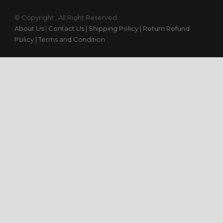
© Copyright , All Right Reserved
About Us
|
Contact Us
| Shipping Policy
| Return Refund
Policy
| Terms and Condition