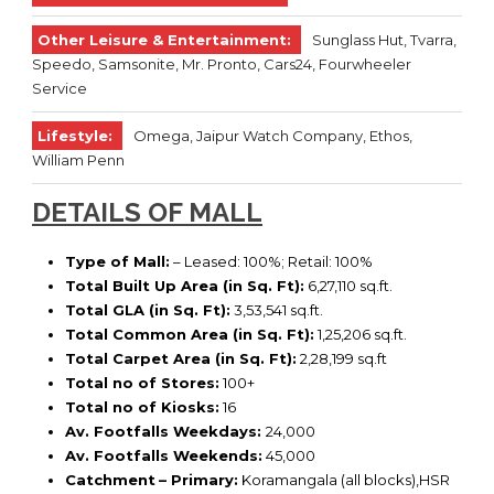
Other Leisure & Entertainment:
Sunglass Hut, Tvarra,
Speedo, Samsonite, Mr. Pronto, Cars24, Fourwheeler
Service
Lifestyle:
Omega, Jaipur Watch Company, Ethos,
William Penn
DETAILS OF MALL
Type of Mall:
– Leased: 100%; Retail: 100%
Total Built Up Area (in Sq. Ft):
6,27,110 sq.ft.
Total GLA (in Sq. Ft):
3,53,541 sq.ft.
Total Common Area (in Sq. Ft):
1,25,206 sq.ft.
Total Carpet Area (in Sq. Ft):
2,28,199 sq.ft
Total no of Stores:
100+
Total no of Kiosks:
16
Av. Footfalls Weekdays:
24,000
Av. Footfalls Weekends:
45,000
Catchment
– Primary:
Koramangala (all blocks),HSR