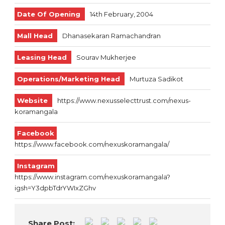
Date Of Opening
14th February, 2004
Mall Head
Dhanasekaran Ramachandran
Leasing Head
Sourav Mukherjee
Operations/Marketing Head
Murtuza Sadikot
Website
https://www.nexusselecttrust.com/nexus-
koramangala
Facebook
https://www.facebook.com/nexuskoramangala/
Instagram
https://www.instagram.com/nexuskoramangala?
igsh=Y3dpbTdrYWIxZGhv
Share Post: