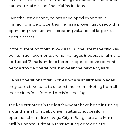
national retailers and financial institutions.
Over the last decade, he has developed expertise in
managing large properties. He has a proven track record in
optimising revenue and increasing valuation of large retail
centric assets.
In the current portfolio in PPZ as CEO the latest specific key
points in achievements are he manages 8 operational malls,
additional 13 malls under different stages of development,
pegged to be operational between the next 1-3 years
He has operations over 13 cities, where at all these places
they collect live data to understand the marketing from all
these cities for informed decision making
The key attributes in the last few years have been in turning
around malls from debt driven status to successfully
operational malls like – Vega City in Bangalore and Marina
Mall in Chennai. Primarily restructuring debt deals to