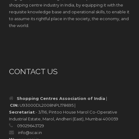
shopping centre industry in India, by equipping it with the
requisite knowledge base and operational skills, to enable it
to assume its rightful place in the society, the economy, and
the world.
CONTACT US
Shopping Centres Association of India
|
CIN:
U93000DL2008NPL178695 |
Secretariat
:- 3/116, Pintoo House Marol Co-Operative
Industrial Estate, Marol, Andheri (East), Mumbai 400059
09029643729
info@scai.in