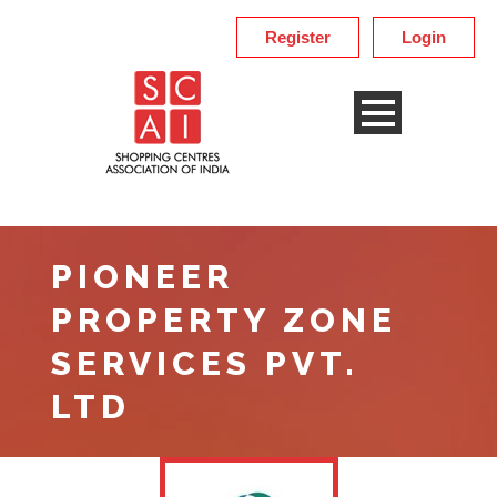
Register
Login
PIONEER
PROPERTY ZONE
SERVICES PVT.
LTD