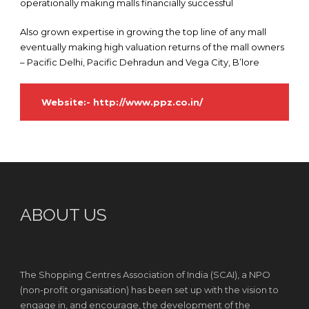
operationally making malls financially successful
Also grown expertise in growing the top line of any mall
eventually making high valuation returns of the mall owners
– Pacific Delhi, Pacific Dehradun and Vega City, B’lore
Website:-
http://www.ppz.co.in/
ABOUT US
The Shopping Centres Association of India (SCAI), a NPO
(non-profit organisation) has been set up with the vision to
engage in, and encourage, the development of the