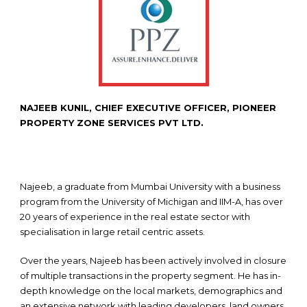
NAJEEB KUNIL, CHIEF EXECUTIVE OFFICER, PIONEER
PROPERTY ZONE SERVICES PVT LTD.
Najeeb, a graduate from Mumbai University with a business
program from the University of Michigan and IIM-A, has over
20 years of experience in the real estate sector with
specialisation in large retail centric assets.
Over the years, Najeeb has been actively involved in closure
of multiple transactions in the property segment. He has in-
depth knowledge on the local markets, demographics and
an extensive network with leading developers, land owners,