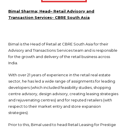
Bimal Sharma; Head– Retail Advisory and
Transaction Services- CBRE South Asia
Bimal is the Head of Retail at CBRE South Asia for their
Advisory and Transactions Services team and is responsible
for the growth and delivery of the retail business across
India.
With over 21 years of experience in the retail real estate
sector, he has led a wide range of assignments for leading
developers (which included feasibility studies, shopping
centre advisory, design advisory, creating leasing strategies
and rejuvenating centres) and for reputed retailers (with
respect to their market entry and store expansion
strategies).
Prior to this, Bimal used to head Retail Leasing for Prestige