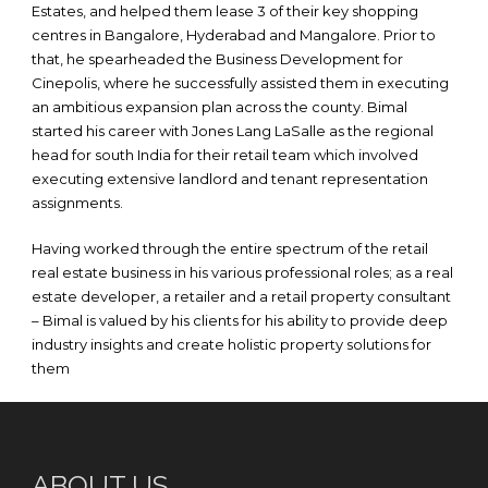
Estates, and helped them lease 3 of their key shopping
centres in Bangalore, Hyderabad and Mangalore. Prior to
that, he spearheaded the Business Development for
Cinepolis, where he successfully assisted them in executing
an ambitious expansion plan across the county. Bimal
started his career with Jones Lang LaSalle as the regional
head for south India for their retail team which involved
executing extensive landlord and tenant representation
assignments.
Having worked through the entire spectrum of the retail
real estate business in his various professional roles; as a real
estate developer, a retailer and a retail property consultant
– Bimal is valued by his clients for his ability to provide deep
industry insights and create holistic property solutions for
them
ABOUT US