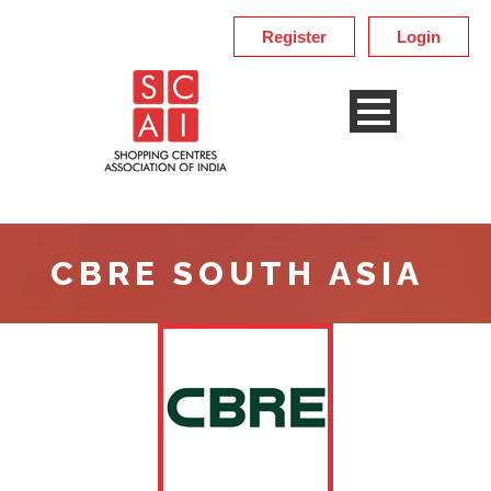
Register
Login
CBRE SOUTH ASIA