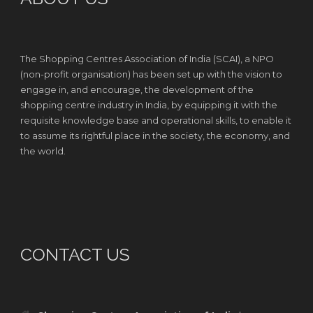
The Shopping Centres Association of India (SCAI), a NPO
(non-profit organisation) has been set up with the vision to
engage in, and encourage, the development of the
shopping centre industry in India, by equipping it with the
requisite knowledge base and operational skills, to enable it
to assume its rightful place in the society, the economy, and
the world.
CONTACT US