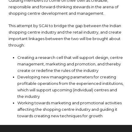
Guiding members to come on their own as credible,
responsible and forward-thinking stewards in the arena of
shopping centre development and management.
This attempt by SCAI to bridge the gap between the Indian
shopping centre industry and the retail industry, and create
important linkages between the two will be brought about
through:
Creating a research cell that will support design, centre
management, marketing and promotion, and thereby
create or redefine the rules of the industry
Developing new managing parameters for creating
profitable operations from the experienced institutions,
which will support upcoming (individual) centres and
the industry
Working towards marketing and promotional activities
affecting the shopping centre industry and guiding it
towards creating new techniques for growth