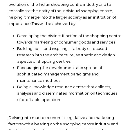
evolution of the Indian shopping centre industry and to
consolidate the entity of the individual shopping centre,
helping it merge into the larger society as an institution of
importance.This will be achieved by:
Developing the distinct function of the shopping centre
towards marketing of consumer goods and services
Building up — and inspiring — a body of focused
research into the architecture, aesthetic and design
aspects of shopping centres
Encouraging the development and spread of
sophisticated management paradigms and
maintenance methods
Being a knowledge resource centre that collects,
analyses and disseminates information on techniques
of profitable operation
Delving into macro economic, legislative and marketing
factors with a bearing on the shopping centre industry and