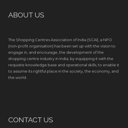
ABOUT US
The Shopping Centres Association of India (SCAI), a NPO
(non-profit organisation) has been set up with the vision to
engage in, and encourage, the development of the
shopping centre industry in India, by equipping it with the
requisite knowledge base and operational skills, to enable it
to assume its rightful place in the society, the economy, and
the world.
CONTACT US