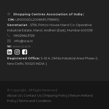
Shopping Centres Association of India
|
CIN:
U93000DL2008NPL178695 |
Secretariat
:- 3/116, Pintoo House Marol Co-Operative
Industrial Estate, Marol, Andheri (East), Mumbai 400059
09029643729
info@scai.in
W:
www.scai.in
Registered Office:
S-61 A, Okhla Industrial Area Phase-2,
New Delhi, 110020 INDIA |
© Copyright , All Right Reserved
About Us
|
Contact Us
| Shipping Policy
| Return Refund
Policy
| Terms and Condition