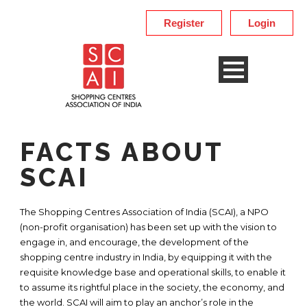
Register
Login
FACTS ABOUT
SCAI
The Shopping Centres Association of India (SCAI), a NPO
(non-profit organisation) has been set up with the vision to
engage in, and encourage, the development of the
shopping centre industry in India, by equipping it with the
requisite knowledge base and operational skills, to enable it
to assume its rightful place in the society, the economy, and
the world. SCAI will aim to play an anchor’s role in the