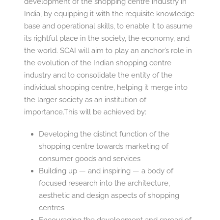
development of the shopping centre industry in
India, by equipping it with the requisite knowledge
base and operational skills, to enable it to assume
its rightful place in the society, the economy, and
the world. SCAI will aim to play an anchor’s role in
the evolution of the Indian shopping centre
industry and to consolidate the entity of the
individual shopping centre, helping it merge into
the larger society as an institution of
importance.This will be achieved by:
Developing the distinct function of the
shopping centre towards marketing of
consumer goods and services
Building up — and inspiring — a body of
focused research into the architecture,
aesthetic and design aspects of shopping
centres