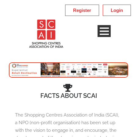
Register
Login
FACTS ABOUT SCAI
The Shopping Centres Association of India (SCAI),
a NPO (non-profit organisation) has been set up
with the vision to engage in, and encourage, the