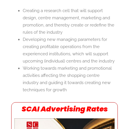
Creating a research cell that will support
design, centre management, marketing and
promotion, and thereby create or redefine the
rules of the industry
Developing new managing parameters for
creating profitable operations from the
experienced institutions, which will support
upcoming (individual) centres and the industry
Working towards marketing and promotional
activities affecting the shopping centre
industry and guiding it towards creating new
techniques for growth
SCAI Advertising Rates