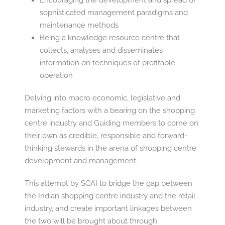
Encouraging the development and spread of
sophisticated management paradigms and
maintenance methods
Being a knowledge resource centre that
collects, analyses and disseminates
information on techniques of profitable
operation
Delving into macro economic, legislative and
marketing factors with a bearing on the shopping
centre industry and Guiding members to come on
their own as credible, responsible and forward-
thinking stewards in the arena of shopping centre
development and management.
This attempt by SCAI to bridge the gap between
the Indian shopping centre industry and the retail
industry, and create important linkages between
the two will be brought about through: