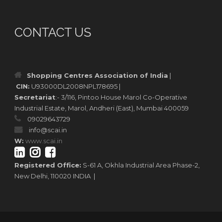
CONTACT US
Shopping Centres Association of India
|
CIN:
U93000DL2008NPL178695 |
Secretariat
:- 3/116, Pintoo House Marol Co-Operative
Industrial Estate, Marol, Andheri (East), Mumbai 400059
09029643729
info@scai.in
W:
www.scai.in
Registered Office:
S-61 A, Okhla Industrial Area Phase-2,
New Delhi, 110020 INDIA |