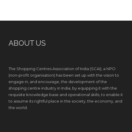
ABOUT US
The Shopping Centres Association of India (SCAI), a NPO
(non-profit organisation) has been set up with the vision to
engage in, and encourage, the development of the
shopping centre industry in India, by equipping it with the
requisite knowledge base and operational skills, to enable it
to assume its rightful place in the society, the economy, and
the world.