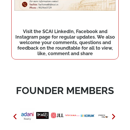
Visit the SCAI LinkedIn, Facebook and
Instagram page for regular updates. We also
welcome your comments, questions and
feedback on the roundtable for all to view,
like, comment and share
FOUNDER MEMBERS