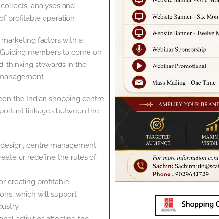
collects, analyses and
f profitable operation
 marketing factors with a
nd Guiding members to come on
d-thinking stewards in the
 management.
een the Indian shopping centre
important linkages between the
rt design, centre management,
eate or redefine the rules of
 creating profitable
ons, which will support
dustry
l activities affecting the