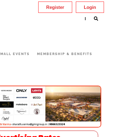
Register
Login
|
MALL EVENTS
MEMBERSHIP & BENEFITS