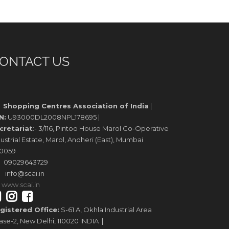
ONTACT US
Shopping Centres Association of India
|
N:
U93000DL2008NPL178695 |
cretariat
:- 3/116, Pintoo House Marol Co-Operative
ustrial Estate, Marol, Andheri (East), Mumbai
0059
09029643729
info@scai.in
www.scai.in
gistered Office:
S-61 A, Okhla Industrial Area
ase-2, New Delhi, 110020 INDIA |