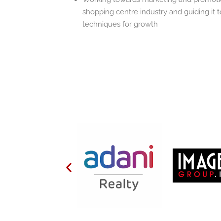
shopping centre industry and guiding it
techniques for growth