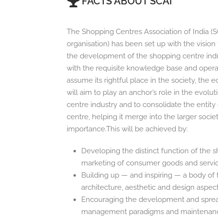
FACTS ABOUT SCAI
The Shopping Centres Association of India (S
organisation) has been set up with the visio
the development of the shopping centre indust
with the requisite knowledge base and operatio
assume its rightful place in the society, the
will aim to play an anchor’s role in the evolu
centre industry and to consolidate the entity
centre, helping it merge into the larger societ
importance.This will be achieved by:
Developing the distinct function of the 
marketing of consumer goods and servi
Building up — and inspiring — a body of 
architecture, aesthetic and design aspec
Encouraging the development and spread
management paradigms and maintenan