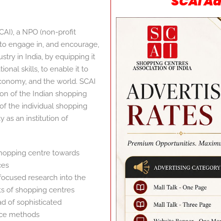
SCAI Ad
CAI), a NPO (non-profit
n to engage in, and encourage,
ry in India, by equipping it
nal skills, to enable it to
 economy, and the world. SCAI
tion of the Indian shopping
 of the individual shopping
y as an institution of
shopping centre towards
ces
focused research into the
ts of shopping centres
 of sophisticated
ce methods