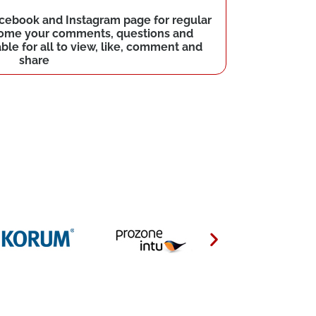
Facebook and Instagram page for regular
come your comments, questions and
le for all to view, like, comment and
share