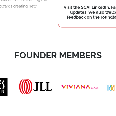
 towards creating new
Visit the SCAI LinkedIn, 
updates. We also wel
feedback on the roundtab
FOUNDER MEMBERS