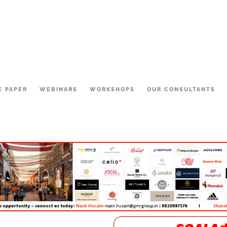
E PAPER
WEBINARS
WORKSHOPS
OUR CONSULTANTS