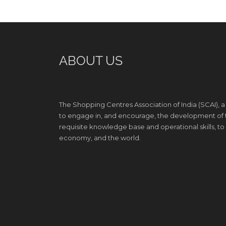
ABOUT US
The Shopping Centres Association of India (SCAI), a
to engage in, and encourage, the development of th
requisite knowledge base and operational skills, to e
economy, and the world.