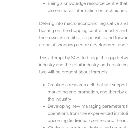
Being a knowledge resource centre that 
disseminates information on techniques o
Delving into macro economic, legislative and
bearing on the shopping centre industry a
their own as credible, responsible and forwar
arena of shopping centre development and
This attempt by SCAI to bridge the gap betw
industry and the retail industry, and create 
two will be brought about through:
Creating a research cell that will suppo
marketing and promotion, and thereby cr
the industry
Developing new managing parameters for
operations from the experienced instituti
upcoming (individual) centres and the in
Working towards marketing and promotiona