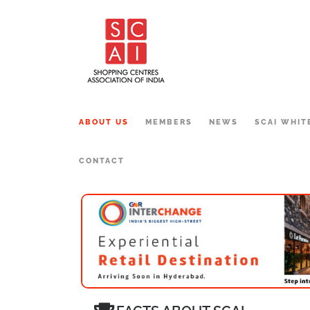
ABOUT US
MEMBERS
NEWS
SCAI WHIT
CONTACT