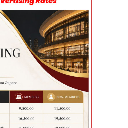
vertising Rates