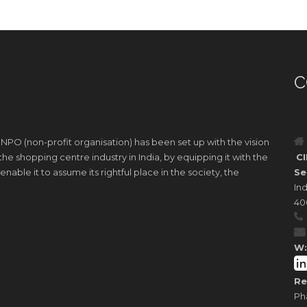
C
 NPO (non-profit organisation) has been set up with the vision
e shopping centre industry in India, by equipping it with the
CI
nable it to assume its rightful place in the society, the
Se
Ind
40
W:
Re
Ph