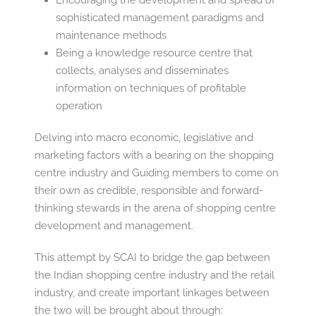
Encouraging the development and spread of
sophisticated management paradigms and
maintenance methods
Being a knowledge resource centre that
collects, analyses and disseminates
information on techniques of profitable
operation
Delving into macro economic, legislative and
marketing factors with a bearing on the shopping
centre industry and Guiding members to come on
their own as credible, responsible and forward-
thinking stewards in the arena of shopping centre
development and management.
This attempt by SCAI to bridge the gap between
the Indian shopping centre industry and the retail
industry, and create important linkages between
the two will be brought about through: