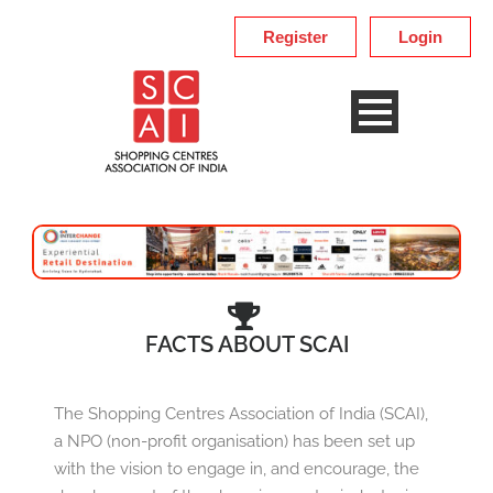
Register
Login
FACTS ABOUT SCAI
The Shopping Centres Association of India (SCAI),
a NPO (non-profit organisation) has been set up
with the vision to engage in, and encourage, the