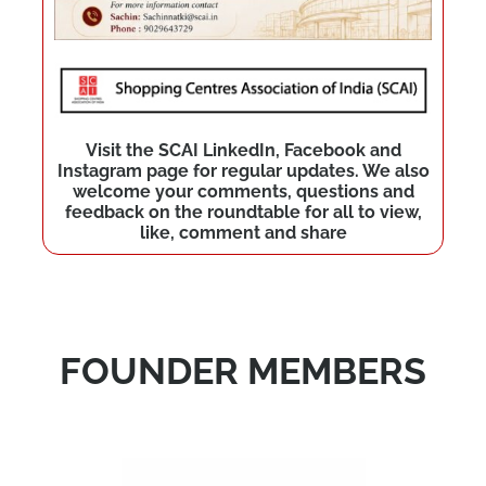
Visit the SCAI LinkedIn, Facebook and
Instagram page for regular updates. We also
welcome your comments, questions and
feedback on the roundtable for all to view,
like, comment and share
FOUNDER MEMBERS