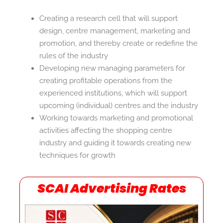
Creating a research cell that will support
design, centre management, marketing and
promotion, and thereby create or redefine the
rules of the industry
Developing new managing parameters for
creating profitable operations from the
experienced institutions, which will support
upcoming (individual) centres and the industry
Working towards marketing and promotional
activities affecting the shopping centre
industry and guiding it towards creating new
techniques for growth
SCAI Advertising Rates