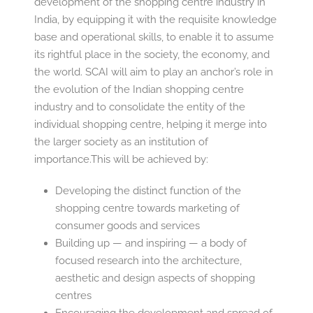
development of the shopping centre industry in
India, by equipping it with the requisite knowledge
base and operational skills, to enable it to assume
its rightful place in the society, the economy, and
the world. SCAI will aim to play an anchor’s role in
the evolution of the Indian shopping centre
industry and to consolidate the entity of the
individual shopping centre, helping it merge into
the larger society as an institution of
importance.This will be achieved by:
Developing the distinct function of the
shopping centre towards marketing of
consumer goods and services
Building up — and inspiring — a body of
focused research into the architecture,
aesthetic and design aspects of shopping
centres