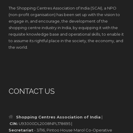
The Shopping Centres Association of India (SCAI), a NPO
(non-profit organisation) has been set up with the vision to
engage in, and encourage, the development of the
shopping centre industry in India, by equipping it with the
requisite knowledge base and operational skills, to enable it
to assume its rightful place in the society, the economy, and
the world.
CONTACT US
Shopping Centres Association of India
|
CIN:
U93000DL2008NPL178695 |
Secretariat
:- 3/116, Pintoo House Marol Co-Operative