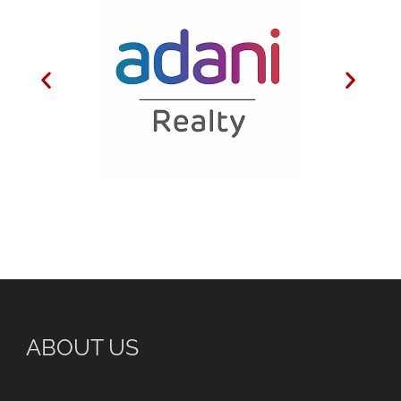
ABOUT US