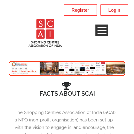
Register
Login
FACTS ABOUT SCAI
The Shopping Centres Association of India (SCAI),
a NPO (non-profit organisation) has been set up
with the vision to engage in, and encourage, the