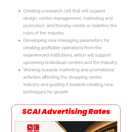
Creating a research cell that will support
design, centre management, marketing and
promotion, and thereby create or redefine the
rules of the industry
Developing new managing parameters for
creating profitable operations from the
experienced institutions, which will support
upcoming (individual) centres and the industry
Working towards marketing and promotional
activities affecting the shopping centre
industry and guiding it towards creating new
techniques for growth
SCAI Advertising Rates