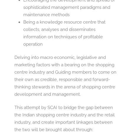
Encouraging the development and spread of
sophisticated management paradigms and
maintenance methods
Being a knowledge resource centre that
collects, analyses and disseminates
information on techniques of profitable
operation
Delving into macro economic, legislative and
marketing factors with a bearing on the shopping
centre industry and Guiding members to come on
their own as credible, responsible and forward-
thinking stewards in the arena of shopping centre
development and management.
This attempt by SCAI to bridge the gap between
the Indian shopping centre industry and the retail
industry, and create important linkages between
the two will be brought about through: