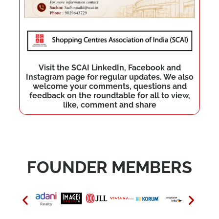
Visit the SCAI LinkedIn, Facebook and
Instagram page for regular updates. We also
welcome your comments, questions and
feedback on the roundtable for all to view,
like, comment and share
FOUNDER MEMBERS