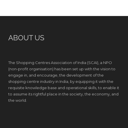
ABOUT US
The Shopping Centres Association of India (SCAI), a NPO
(non-profit organisation) has been set up with the vision to
engage in, and encourage, the development of the
shopping centre industry in India, by equipping it with the
requisite knowledge base and operational skills, to enable it
to assume its rightful place in the society, the economy, and
the world.