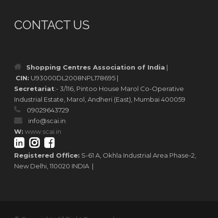
CONTACT US
Shopping Centres Association of India
|
CIN:
U93000DL2008NPL178695 |
Secretariat
:- 3/116, Pintoo House Marol Co-Operative
Industrial Estate, Marol, Andheri (East), Mumbai 400059
09029643729
info@scai.in
W:
www.scai.in
Registered Office:
S-61 A, Okhla Industrial Area Phase-2,
New Delhi, 110020 INDIA |