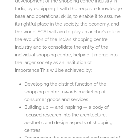
development of the shopping centre industry in
India, by equipping it with the requisite knowledge
base and operational skills, to enable it to assume
its rightful place in the society, the economy, and
the world. SCAI will aim to play an anchor’s role in
the evolution of the Indian shopping centre
industry and to consolidate the entity of the
individual shopping centre, helping it merge into
the larger society as an institution of
importance.This will be achieved by:
Developing the distinct function of the
shopping centre towards marketing of
consumer goods and services
Building up — and inspiring — a body of
focused research into the architecture,
aesthetic and design aspects of shopping
centres