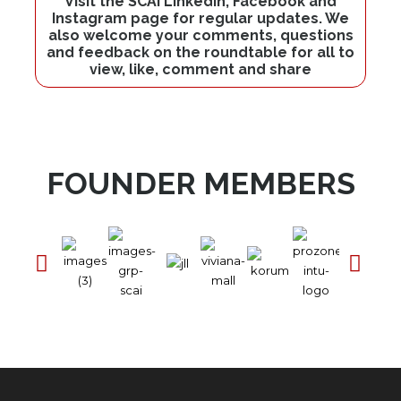
Visit the SCAI LinkedIn, Facebook and
Instagram page for regular updates. We
also welcome your comments, questions
and feedback on the roundtable for all to
view, like, comment and share
FOUNDER MEMBERS