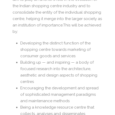
the Indian shopping centre industry and to
consolidate the entity of the individual shopping
centre, helping it merge into the larger society as
an institution of importance.This will be achieved
by:
Developing the distinct function of the
shopping centre towards marketing of
consumer goods and services
Building up — and inspiring — a body of
focused research into the architecture,
aesthetic and design aspects of shopping
centres
Encouraging the development and spread
of sophisticated management paradigms
and maintenance methods
Being a knowledge resource centre that
collects, analyses and disseminates