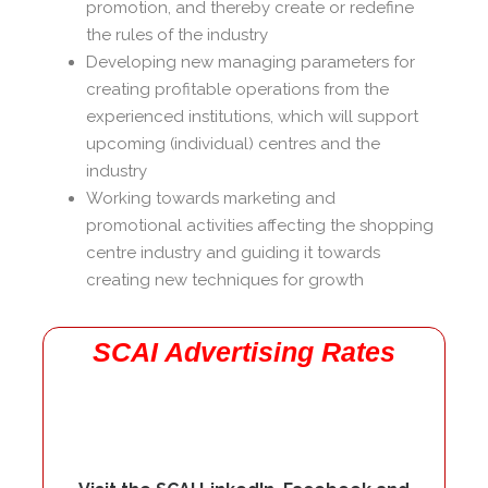
promotion, and thereby create or redefine
the rules of the industry
Developing new managing parameters for
creating profitable operations from the
experienced institutions, which will support
upcoming (individual) centres and the
industry
Working towards marketing and
promotional activities affecting the shopping
centre industry and guiding it towards
creating new techniques for growth
SCAI Advertising Rates