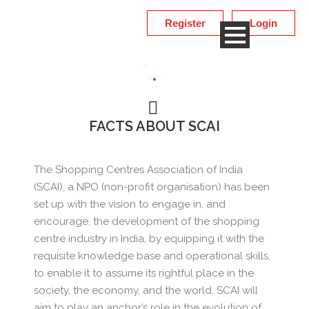
Register
Login
FACTS ABOUT SCAI
The Shopping Centres Association of India
(SCAI), a NPO (non-profit organisation) has been
set up with the vision to engage in, and
encourage, the development of the shopping
centre industry in India, by equipping it with the
requisite knowledge base and operational skills,
to enable it to assume its rightful place in the
society, the economy, and the world. SCAI will
aim to play an anchor’s role in the evolution of