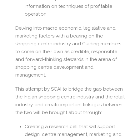
information on techniques of profitable
operation
Delving into macro economic, legislative and
marketing factors with a bearing on the
shopping centre industry and Guiding members
to come on their own as credible, responsible
and forward-thinking stewards in the arena of
shopping centre development and
management.
This attempt by SCAI to bridge the gap between
the Indian shopping centre industry and the retail
industry, and create important linkages between
the two will be brought about through:
Creating a research cell that will support
design, centre management, marketing and