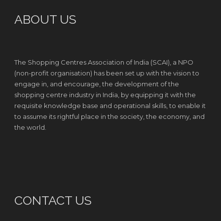
ABOUT US
The Shopping Centres Association of India (SCAI), a NPO
(non-profit organisation) has been set up with the vision to
engage in, and encourage, the development of the
shopping centre industry in India, by equipping it with the
requisite knowledge base and operational skills, to enable it
to assume its rightful place in the society, the economy, and
the world.
CONTACT US