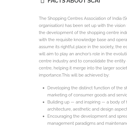
FACTS ABOUT SCAI
The Shopping Centres Association of India (S
organisation) has been set up with the visio
the development of the shopping centre indust
with the requisite knowledge base and operatio
assume its rightful place in the society, the
will aim to play an anchor’s role in the evolu
centre industry and to consolidate the entity
centre, helping it merge into the larger societ
importance.This will be achieved by:
Developing the distinct function of the 
marketing of consumer goods and servi
Building up — and inspiring — a body of 
architecture, aesthetic and design aspec
Encouraging the development and spread
management paradigms and maintenan