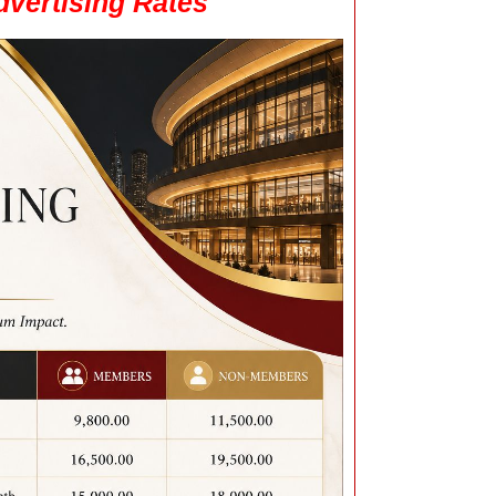
vertising Rates