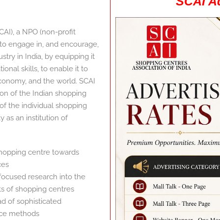
SCAI Ad
CAI), a NPO (non-profit
n to engage in, and encourage,
ry in India, by equipping it
nal skills, to enable it to
 economy, and the world. SCAI
tion of the Indian shopping
 of the individual shopping
y as an institution of
shopping centre towards
ces
focused research into the
ts of shopping centres
 of sophisticated
ce methods