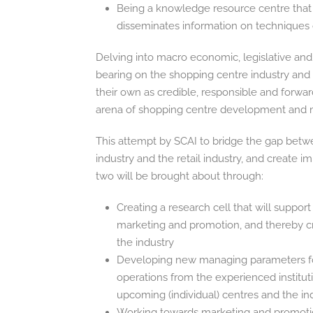
Being a knowledge resource centre that 
disseminates information on techniques o
Delving into macro economic, legislative and
bearing on the shopping centre industry a
their own as credible, responsible and forwar
arena of shopping centre development and
This attempt by SCAI to bridge the gap betw
industry and the retail industry, and create 
two will be brought about through:
Creating a research cell that will suppo
marketing and promotion, and thereby cr
the industry
Developing new managing parameters for
operations from the experienced instituti
upcoming (individual) centres and the in
Working towards marketing and promotiona