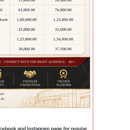
Facebook and Instagram page for regular