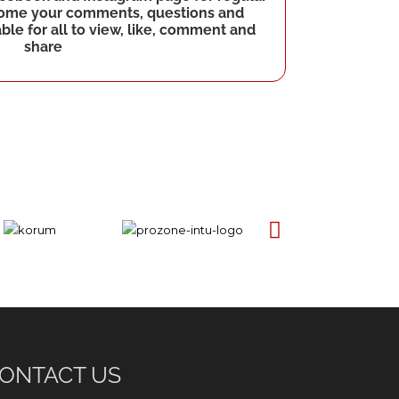
come your comments, questions and
le for all to view, like, comment and
share
ONTACT US