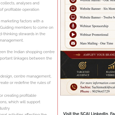
collects, analyses and
f profitable operation
 marketing factors with a
nd Guiding members to come on
d-thinking stewards in the
 management.
een the Indian shopping centre
important linkages between the
rt design, centre management,
eate or redefine the rules of
 creating profitable
ons, which will support
dustry
Visit the SCAI LinkedIn, 
l activities affecting the