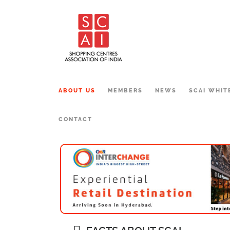
ABOUT US
MEMBERS
NEWS
SCAI WHIT
CONTACT