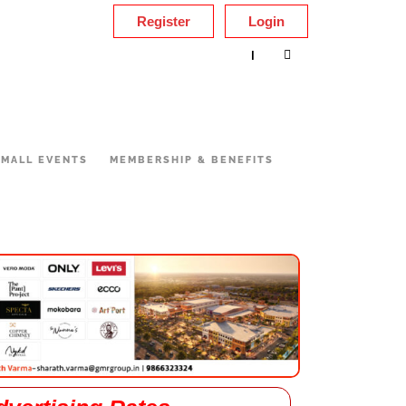
Register
Login
|
MALL EVENTS
MEMBERSHIP & BENEFITS