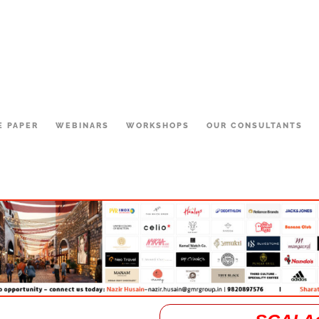
E PAPER
WEBINARS
WORKSHOPS
OUR CONSULTANTS