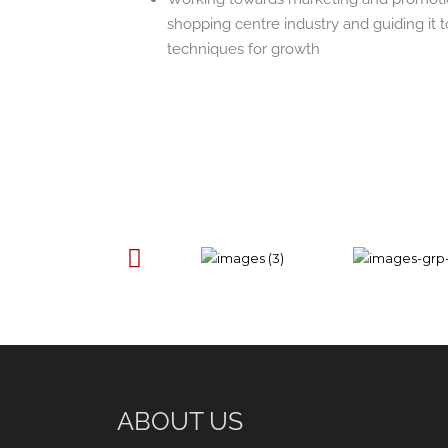
shopping centre industry and guiding it
techniques for growth
ABOUT US