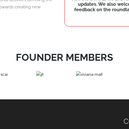
updates. We also wel
 towards creating new
feedback on the roundtab
FOUNDER MEMBERS
C