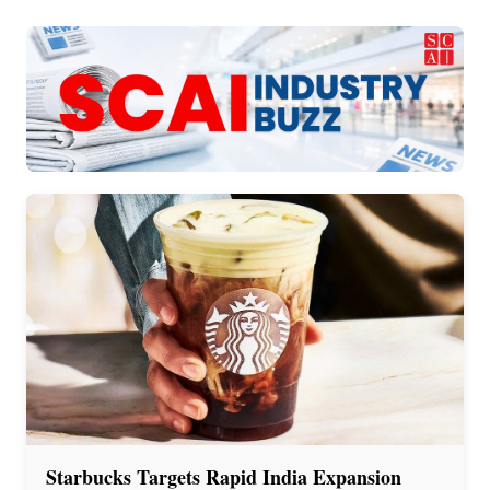
Starbucks Targets Rapid India Expansion