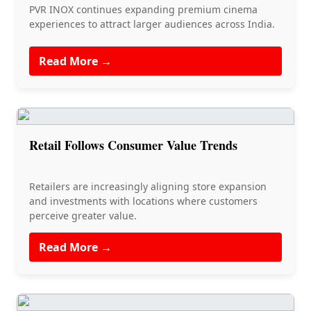
PVR INOX continues expanding premium cinema
experiences to attract larger audiences across India.
Read More →
Retail Follows Consumer Value Trends
Retailers are increasingly aligning store expansion
and investments with locations where customers
perceive greater value.
Read More →