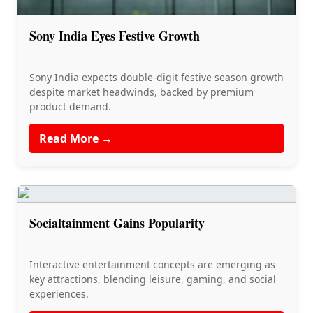
Sony India Eyes Festive Growth
Sony India expects double-digit festive season growth
despite market headwinds, backed by premium
product demand.
Read More →
Socialtainment Gains Popularity
Interactive entertainment concepts are emerging as
key attractions, blending leisure, gaming, and social
experiences.