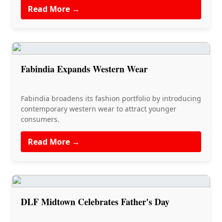
Read More →
Fabindia Expands Western Wear
Fabindia broadens its fashion portfolio by introducing
contemporary western wear to attract younger
consumers.
Read More →
DLF Midtown Celebrates Father's Day