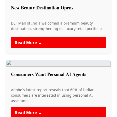
New Beauty Destination Opens
DLF Mall of India welcomed a premium beauty
destination, strengthening its luxury retail portfolio.
Read More →
Consumers Want Personal AI Agents
Adobe's latest report reveals that 60% of Indian
consumers are interested in using personal AI
assistants.
Read More →