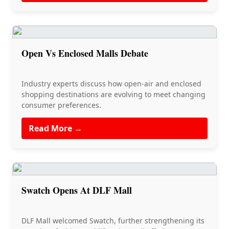
Open Vs Enclosed Malls Debate
Industry experts discuss how open-air and enclosed
shopping destinations are evolving to meet changing
consumer preferences.
Read More →
Swatch Opens At DLF Mall
DLF Mall welcomed Swatch, further strengthening its