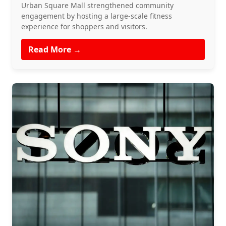
Urban Square Mall strengthened community
engagement by hosting a large-scale fitness
experience for shoppers and visitors.
Read More →