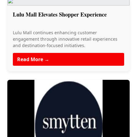
Lulu Mall Elevates Shopper Experience
Lulu Mall continues enhancing customer
engagement through innovative retail experiences
and destination-focused initiatives.
Read More →