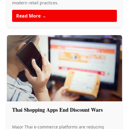
modern retail practices.
Read More →
Thai Shopping Apps End Discount Wars
Major Thai e-commerce platforms are reducing