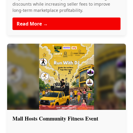
discounts while increasing seller fees to improve
long-term marketplace profitability.
Read More →
Mall Hosts Community Fitness Event