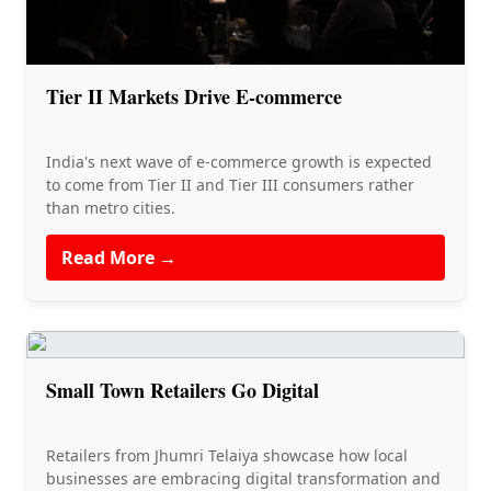
Tier II Markets Drive E-commerce
India's next wave of e-commerce growth is expected
to come from Tier II and Tier III consumers rather
than metro cities.
Read More →
Small Town Retailers Go Digital
Retailers from Jhumri Telaiya showcase how local
businesses are embracing digital transformation and