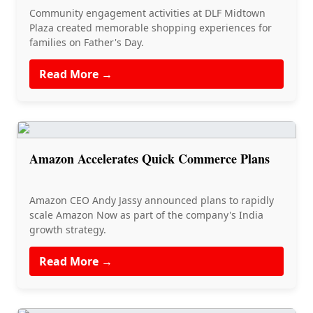
Community engagement activities at DLF Midtown
Plaza created memorable shopping experiences for
families on Father's Day.
Read More →
Amazon Accelerates Quick Commerce Plans
Amazon CEO Andy Jassy announced plans to rapidly
scale Amazon Now as part of the company's India
growth strategy.
Read More →