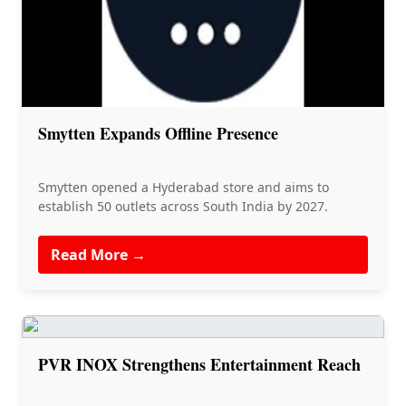
Smytten Expands Offline Presence
Smytten opened a Hyderabad store and aims to
establish 50 outlets across South India by 2027.
Read More →
PVR INOX Strengthens Entertainment Reach