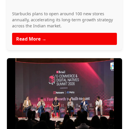
Starbucks plans to open around 100 new stores
annually, accelerating its long-term growth strategy
across the Indian market.
Read More →